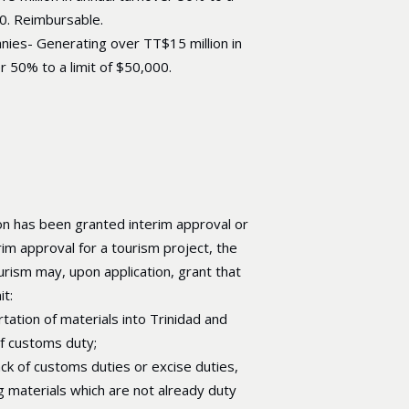
00. Reimbursable.
nies- Generating over TT$15 million in
r 50% to a limit of $50,000.
n has been granted interim approval or
rim approval for a tourism project, the
urism may, upon application, grant that
t:
rtation of materials into Trinidad and
f customs duty;
ck of customs duties or excise duties,
ng materials which are not already duty