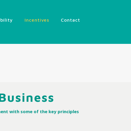
ibility
Incentives
Contact
 Business
ent with some of the key principles