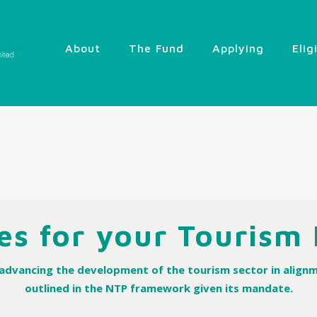
About
The Fund
Applying
Elig
es for your Tourism
n advancing the development of the tourism sector in alignm
outlined in the NTP framework given its mandate.