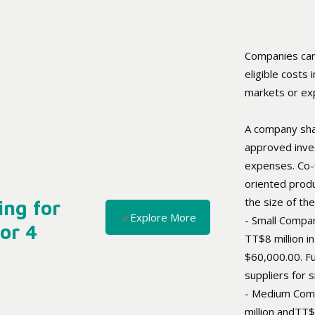
Companies can
eligible costs
markets or exp
A company shal
approved inve
expenses. Co-f
oriented produ
the size of th
ng for
Explore More
- Small Compan
or 4
TT$8 million in
$60,000.00. Fu
suppliers for 
- Medium Com
million andTT$