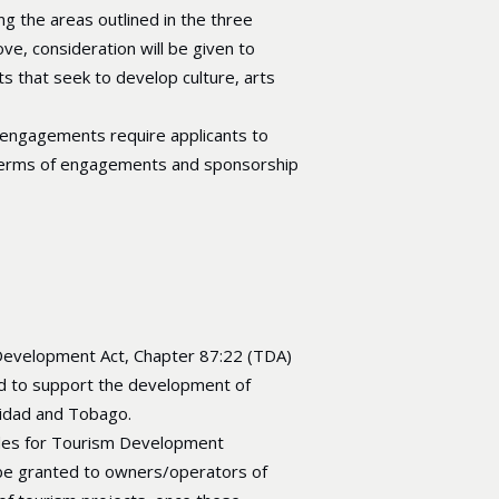
g the areas outlined in the three
ve, consideration will be given to
s that seek to develop culture, arts
 engagements require applicants to
erms of engagements and sponsorship
evelopment Act, Chapter 87:22 (TDA)
d to support the development of
nidad and Tobago.
des for Tourism Development
 be granted to owners/operators of