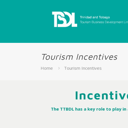
Tourism Incentives
Home
Tourism Incentives
Incentiv
The TTBDL has a key role to play i