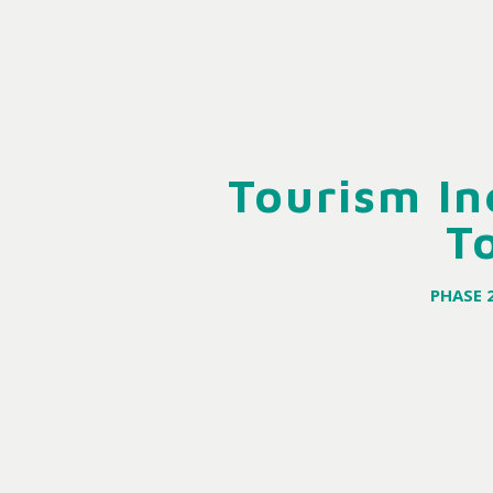
Tourism In
T
PHASE 2