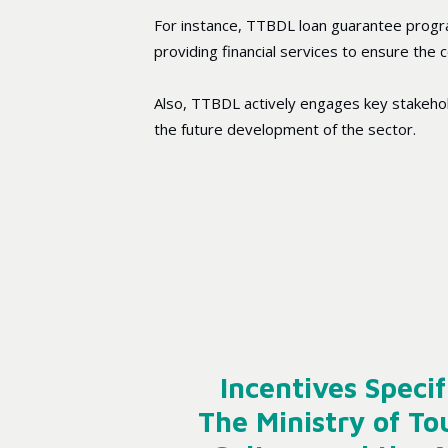
For instance, TTBDL loan guarantee progr
providing financial services to ensure the
Also, TTBDL actively engages key stakeholde
the future development of the sector.
Incentives Specif
The Ministry of To