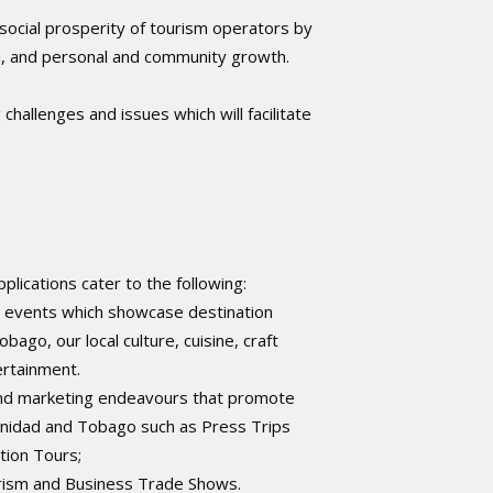
ocial prosperity of tourism operators by
on, and personal and community growth.
hallenges and issues which will facilitate
plications cater to the following:
d events which showcase destination
bago, our local culture, cuisine, craft
ertainment.
 and marketing endeavours that promote
inidad and Tobago such as Press Trips
ation Tours;
urism and Business Trade Shows.