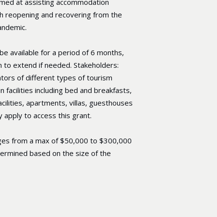
aimed at assisting accommodation
th reopening and recovering from the
andemic.
 be available for a period of 6 months,
n to extend if needed. Stakeholders:
ors of different types of tourism
facilities including bed and breakfasts,
acilities, apartments, villas, guesthouses
 apply to access this grant.
ges from a max of $50,000 to $300,000
termined based on the size of the