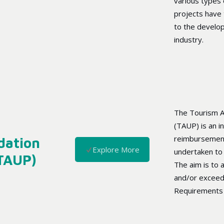
various types 
projects have 
to the develo
industry.
The Tourism 
(TAUP) is an in
reimbursement
dation
Explore More
undertaken to 
(TAUP)
The aim is to a
and/or exceed
Requirements 