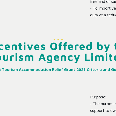
free and of su
- To import v
duty at a redu
centives Offered by
ourism Agency Limit
 Tourism Accommodation Relief Grant 2021 Criteria and Gu
Purpose:
- The purpose o
support to ow