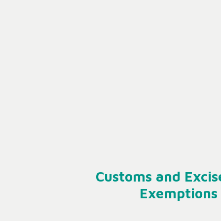
Customs and Excis
Exemptions