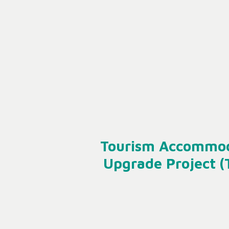
Tourism Accommo
Upgrade Project 