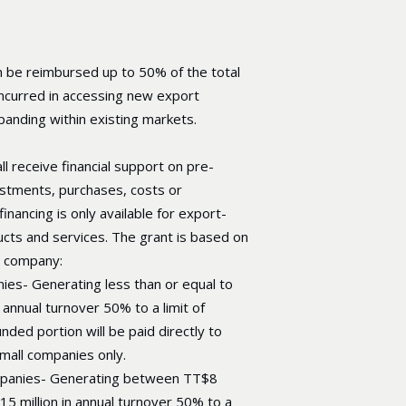
 be reimbursed up to 50% of the total
 incurred in accessing new export
anding within existing markets.
l receive financial support on pre-
stments, purchases, costs or
inancing is only available for export-
cts and services. The grant is based on
e company:
ies- Generating less than or equal to
 annual turnover 50% to a limit of
nded portion will be paid directly to
small companies only.
panies- Generating between TT$8
15 million in annual turnover 50% to a