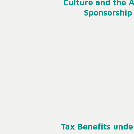
Culture and the A
Sponsorship
Tax Benefits unde