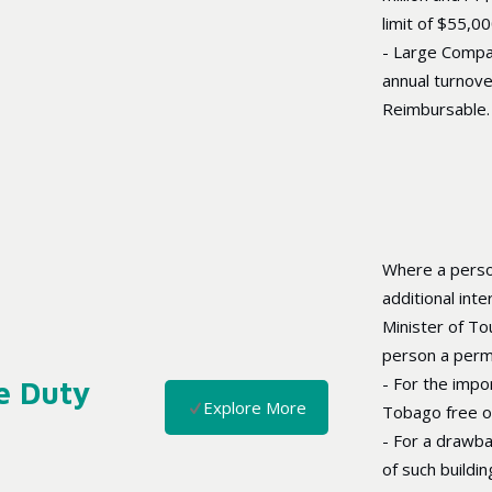
limit of $55,0
- Large Compa
annual turnove
Reimbursable.
Where a perso
additional inte
Minister of To
person a permi
- For the impo
e Duty
Explore More
Tobago free o
- For a drawba
of such buildi