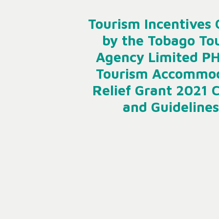
Tourism Incentives 
by the Tobago To
Agency Limited P
Tourism Accommo
Relief Grant 2021 C
and Guidelines