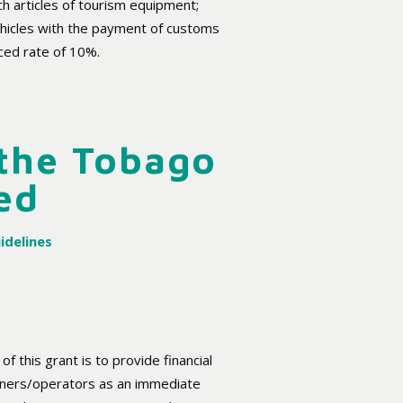
ch articles of tourism equipment;
ehicles with the payment of customs
ced rate of 10%.
 the Tobago
ed
idelines
f this grant is to provide financial
ners/operators as an immediate