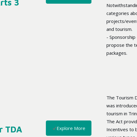
rts 3
Notwithstandin
categories abo
projects/event
and tourism.
- Sponsorship
propose the t
packages.
The Tourism D
was introduce
tourism in Tri
The Act provi
r TDA
Explore More
Incentives to