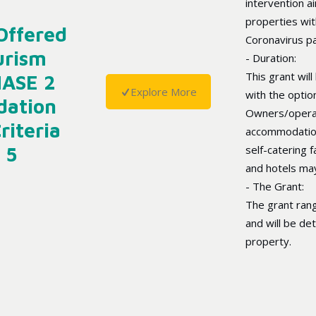
intervention 
properties wi
Offered
Coronavirus p
urism
- Duration:
This grant will
HASE 2
Explore More
with the optio
dation
Owners/operat
riteria
accommodation 
 5
self-catering f
and hotels may
- The Grant:
The grant ran
and will be de
property.