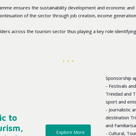
amme ensures the sustainability development and economic and s
 continuation of the sector through job creation, income generati
rs across the tourism sector thus playing a key role identifying c
Sponsorship ap
- Festivals an
Trinidad and To
sport and ent
- Journalistic
ic to
destination Tr
and Familiaris
urism,
Explore More
- Cultural, To