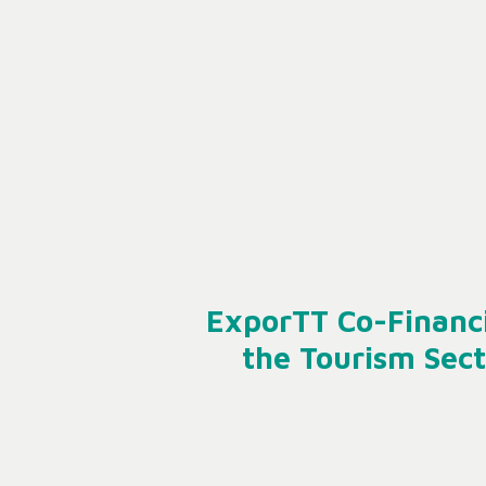
ExporTT Co-Financi
the Tourism Sect