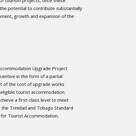
of tourism projects, once these
the potential to contribute substantially
pment, growth and expansion of the
Accommodation Upgrade Project
centive in the form of a partial
 of the cost of upgrade works
eligible tourist accommodation.
chieve a first-class level to meet
 the Trinidad and Tobago Standard
for Tourist Accommodation.